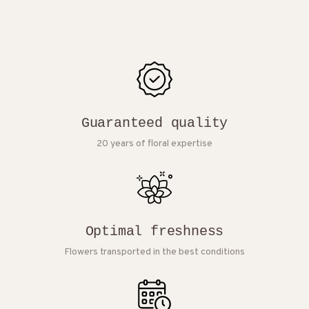
Guaranteed quality
20 years of floral expertise
Optimal freshness
Flowers transported in the best conditions