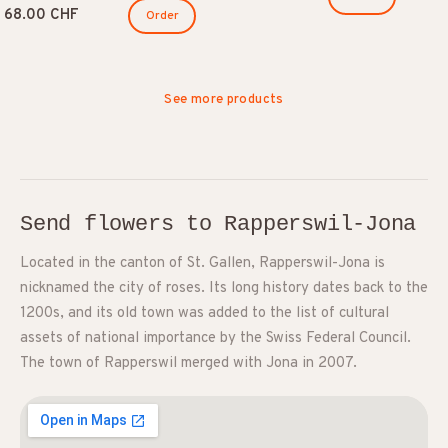
68.00 CHF
Order
See more products
Send flowers to Rapperswil-Jona
Located in the canton of St. Gallen, Rapperswil-Jona is
nicknamed the city of roses. Its long history dates back to the
1200s, and its old town was added to the list of cultural
assets of national importance by the Swiss Federal Council.
The town of Rapperswil merged with Jona in 2007.