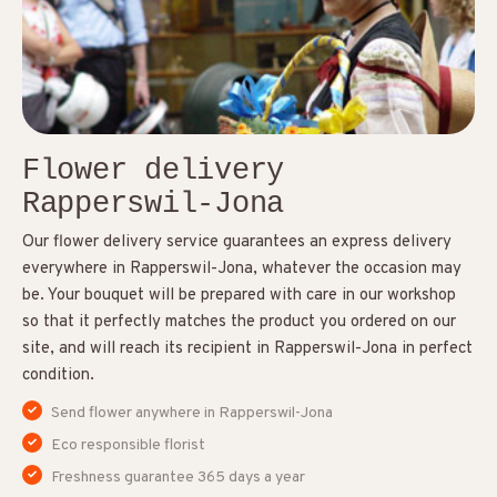
Flower delivery
Rapperswil-Jona
Our flower delivery service guarantees an express delivery
everywhere in Rapperswil-Jona, whatever the occasion may
be. Your bouquet will be prepared with care in our workshop
so that it perfectly matches the product you ordered on our
site, and will reach its recipient in Rapperswil-Jona in perfect
condition.
Send flower anywhere in Rapperswil-Jona
Eco responsible florist
Freshness guarantee 365 days a year