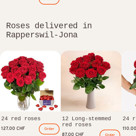
Roses delivered in
Rapperswil-Jona
24 red roses
12 Long-stemmed
24 r
red roses
127.00 CHF
110.0
Order
87.00 CHF
Order