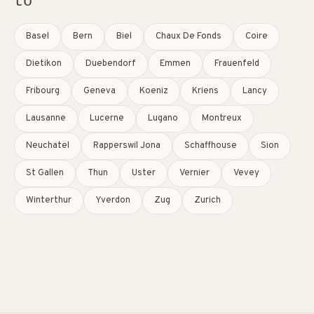
to
Basel
Bern
Biel
Chaux De Fonds
Coire
Dietikon
Duebendorf
Emmen
Frauenfeld
Fribourg
Geneva
Koeniz
Kriens
Lancy
Lausanne
Lucerne
Lugano
Montreux
Neuchatel
Rapperswil Jona
Schaffhouse
Sion
St Gallen
Thun
Uster
Vernier
Vevey
Winterthur
Yverdon
Zug
Zurich