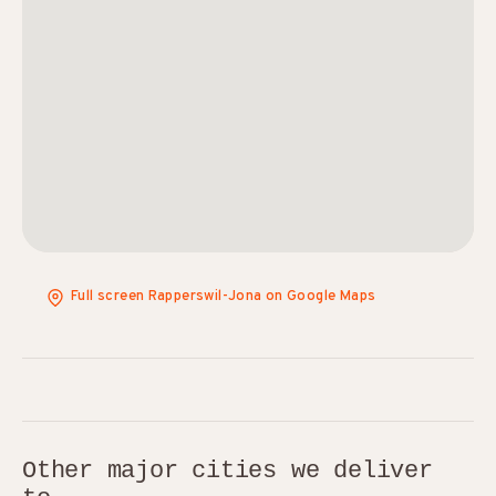
Full screen Rapperswil-Jona on Google Maps
Other major cities we deliver