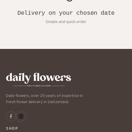
Delivery on your chosen date
Simple and quick order
Daily-flowers, over 20 years of expertise in
fresh flower delivery in Switzerland.
SHOP