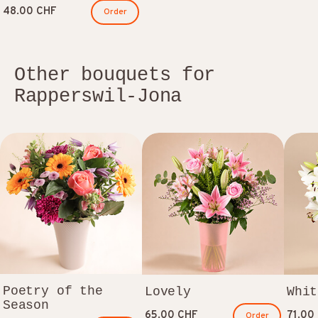
48.00 CHF
Order
Other bouquets for
Rapperswil-Jona
Poetry of the
Lovely
Whit
Season
65.00 CHF
71.00
Order