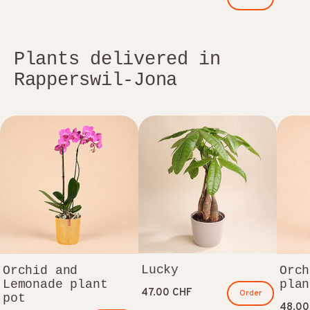
Plants delivered in
Rapperswil-Jona
Lucky
Orchid and
Orch
Lemonade plant
plan
47.00 CHF
Order
pot
48.00