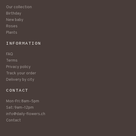
Our collection
Birthday
New baby
Roses
Plants
INFORMATION
FAQ
Terms
Privacy policy
Track your order
Delivery by city
CONTACT
Mon-Fri: 8am–5pm
Sat: 9am–12pm
info@daily-flowers.ch
Contact