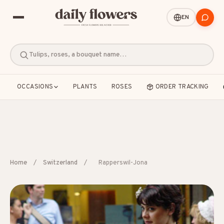
EN
Tulips, roses, a bouquet name…
OCCASIONS
PLANTS
ROSES
ORDER TRACKING
POPULAR SEARCHES
Home
/
Switzerland
/
Rapperswil-Jona
B2B / Corporate gifts
Birth
Birthday
Condolences
Congratulations
Friendship