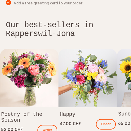
Add a free greeting card to your order
Our best-sellers in
Rapperswil-Jona
Sunb
Poetry of the
Happy
Season
65.00
47.00 CHF
Order
52.00 CHF
Order