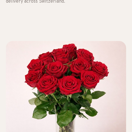
delivery across Switzerland.