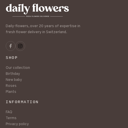
Daily-flowers, over 20 years of expertise in
fresh flower delivery in Switzerland.
SHOP
Our collection
Birthday
New baby
Roses
Plants
INFORMATION
FAQ
Terms
Privacy policy