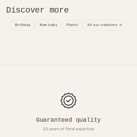
Discover more
Birthday
New baby
Plants
All our creations →
Guaranteed quality
20 years of floral expertise