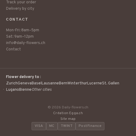
Track your order
Delivery by city
CONTACT
Mon-Fri: 8am–5pm
Sat: 9am–12pm
info@daily-flowers.ch
Contact
Flower delivery to :
Zurich
Geneva
Basel
Lausanne
Bern
Winterthur
Lucerne
St. Gallen
Lugano
Bienne
Other cities
© 2026 Daily-flowers.ch
Création Egga.ch
Site map
VISA
MC
TWINT
PostFinance