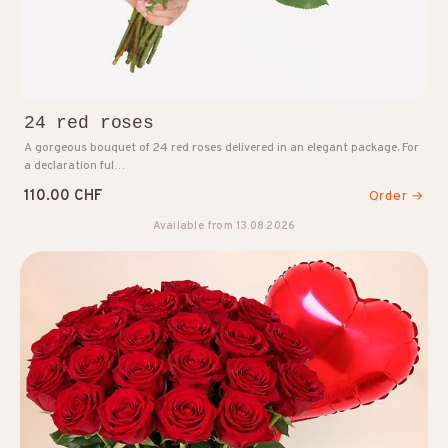
24 red roses
A gorgeous bouquet of 24 red roses delivered in an elegant package. For
a declaration ful…
110.00 CHF
Order →
Available from 13.08.2026