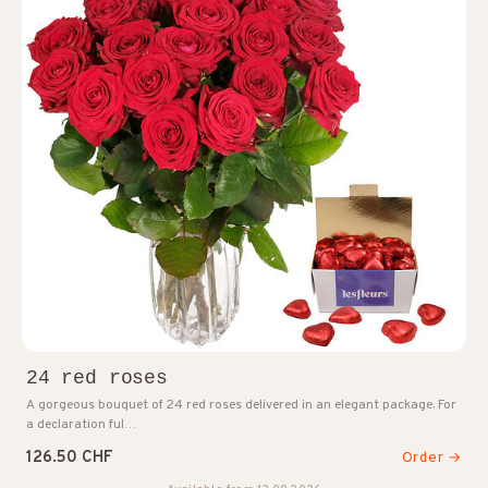
24 red roses
A gorgeous bouquet of 24 red roses delivered in an elegant package. For
a declaration ful…
126.50 CHF
Order →