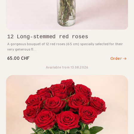
12 Long-stemmed red roses
A gorgeous bouquet of 12 red roses (65 cm) specially selected for their
very generous fl…
65.00 CHF
Order →
Available from 13.08.2026