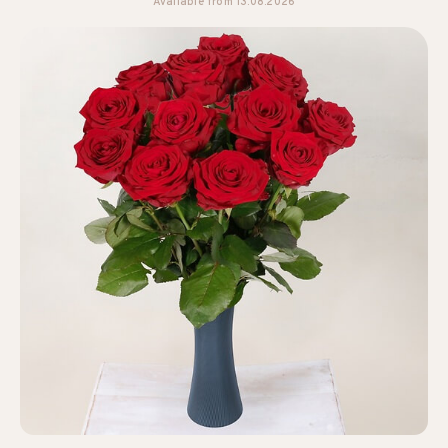
Available from 13.08.2026