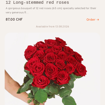
12 Long-stemmed red roses
A gorgeous bouquet of 12 red roses (65 cm) specially selected for their
very generous fl…
87.00 CHF
Order →
Available from 13.08.2026