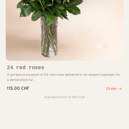
24 red roses
A gorgeous bouquet of 24 red roses delivered in an elegant package. For
a declaration ful…
115.00 CHF
Order →
Available from 13.08.2026