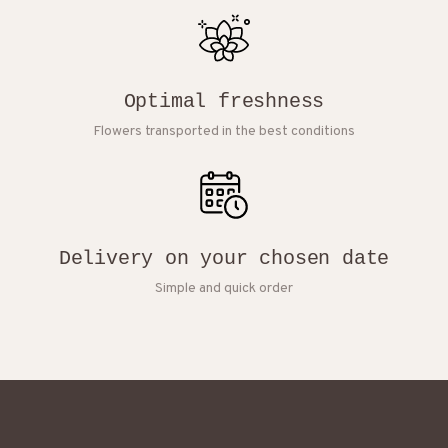
Optimal freshness
Flowers transported in the best conditions
Delivery on your chosen date
Simple and quick order