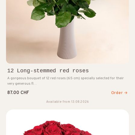
12 Long-stemmed red roses
A gorgeous bouquet of 12 red roses (65 cm) specially selected for their
very generous fl…
87.00 CHF
Order →
Available from 13.08.2026