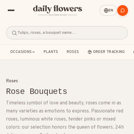
EN
Tulips, roses, a bouquet name…
OCCASIONS
PLANTS
ROSES
ORDER TRACKING
Roses
Rose Bouquets
POPULAR SEARCHES
Timeless symbol of love and beauty, roses come in as
B2B / Corporate gifts
Birth
Birthday
many varieties as emotions to express. Passionate red
roses, luminous white roses, tender pinks or mixed
Condolences
Congratulations
Friendship
colors: our selection honors the queen of flowers. 24h