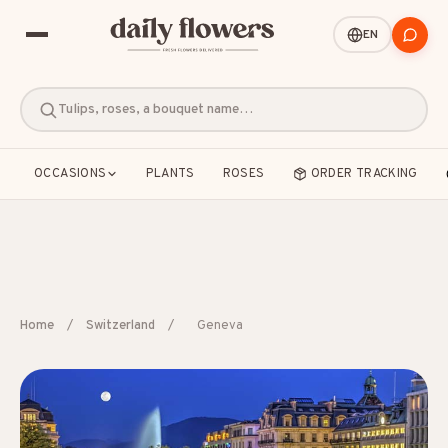
EN
Tulips, roses, a bouquet name…
OCCASIONS
PLANTS
ROSES
ORDER TRACKING
POPULAR SEARCHES
Home
/
Switzerland
/
Geneva
B2B / Corporate gifts
Birth
Birthday
Condolences
Congratulations
Friendship