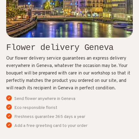
Flower delivery Geneva
Our flower delivery service guarantees an express delivery
everywhere in Geneva, whatever the occasion may be. Your
bouquet will be prepared with care in our workshop so that it
perfectly matches the product you ordered on our site, and
will reach its recipient in Geneva in perfect condition.
Send flower anywhere in Geneva
Eco responsible florist
Freshness guarantee 365 days a year
Add a free greeting card to your order