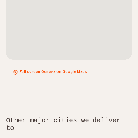
Full screen Geneva on Google Maps
Other major cities we deliver
to