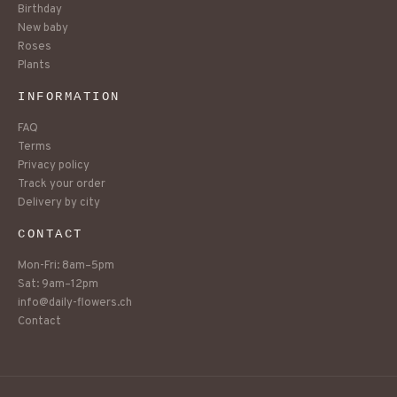
Birthday
New baby
Roses
Plants
INFORMATION
FAQ
Terms
Privacy policy
Track your order
Delivery by city
CONTACT
Mon-Fri: 8am–5pm
Sat: 9am–12pm
info@daily-flowers.ch
Contact