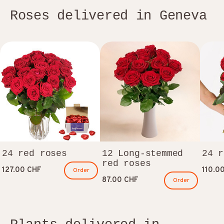
Roses delivered in Geneva
24 red roses
12 Long-stemmed
24 r
red roses
127.00 CHF
110.0
Order
87.00 CHF
Order