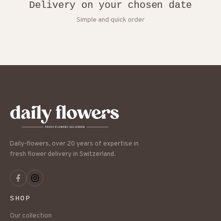
Delivery on your chosen date
Simple and quick order
Daily-flowers, over 20 years of expertise in
fresh flower delivery in Switzerland.
SHOP
Our collection