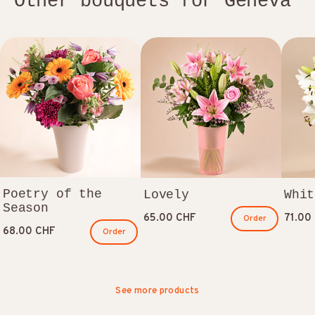
Other bouquets for Geneva
Poetry of the
Lovely
Whit
Season
65.00 CHF
71.00
Order
68.00 CHF
Order
See more products