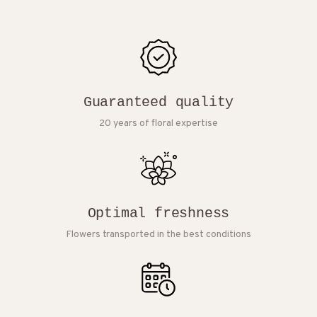
Guaranteed quality
20 years of floral expertise
Optimal freshness
Flowers transported in the best conditions