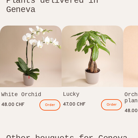
Plants delivered in
Geneva
Lucky
White Orchid
Orch
plan
47.00 CHF
48.00 CHF
Order
Order
48.00