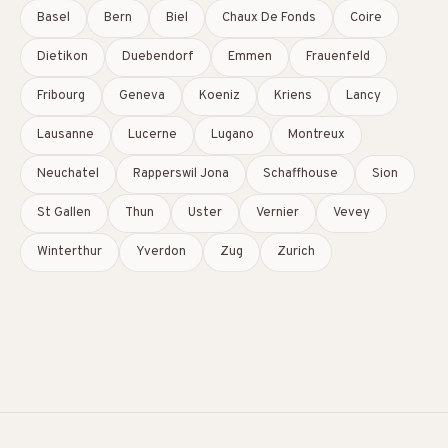
Basel
Bern
Biel
Chaux De Fonds
Coire
Dietikon
Duebendorf
Emmen
Frauenfeld
Fribourg
Geneva
Koeniz
Kriens
Lancy
Lausanne
Lucerne
Lugano
Montreux
Neuchatel
Rapperswil Jona
Schaffhouse
Sion
St Gallen
Thun
Uster
Vernier
Vevey
Winterthur
Yverdon
Zug
Zurich