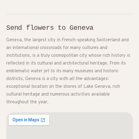
Send flowers to Geneva
Geneva, the largest city in French-speaking Switzerland and
an international crossroads for many cultures and
institutions, is a truly cosmopolitan city whose rich history is
reflected in its cultural and architectural heritage. From its
emblematic water jet to its many museums and historic
districts, Geneva is a city with all the advantages:
exceptional location on the shores of Lake Geneva, rich
cultural heritage and numerous activities available
throughout the year.