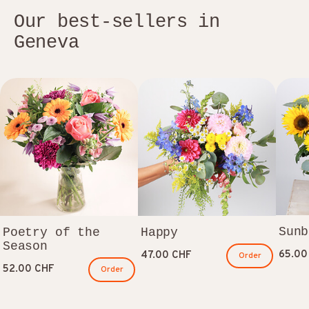
Our best-sellers in
Geneva
Sunb
Poetry of the
Happy
Season
65.00
47.00 CHF
Order
52.00 CHF
Order