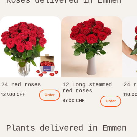
Roses delivered in Emmen
24 red roses
12 Long-stemmed
24 r
red roses
127.00 CHF
110.0
Order
87.00 CHF
Order
Plants delivered in Emmen