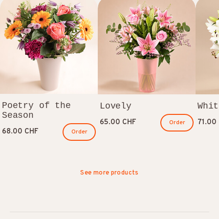
Poetry of the
Lovely
Whit
Season
65.00 CHF
71.00
Order
68.00 CHF
Order
See more products