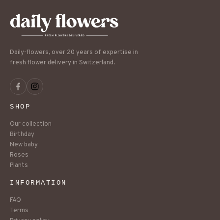
Daily-flowers, over 20 years of expertise in
fresh flower delivery in Switzerland.
SHOP
Our collection
Birthday
New baby
Roses
Plants
INFORMATION
FAQ
Terms