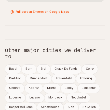
Full screen Emmen on Google Maps
Other major cities we deliver
to
Basel
Bern
Biel
Chaux De Fonds
Coire
Dietikon
Duebendorf
Frauenfeld
Fribourg
Geneva
Koeniz
Kriens
Lancy
Lausanne
Lucerne
Lugano
Montreux
Neuchatel
Rapperswil Jona
Schaffhouse
Sion
St Gallen