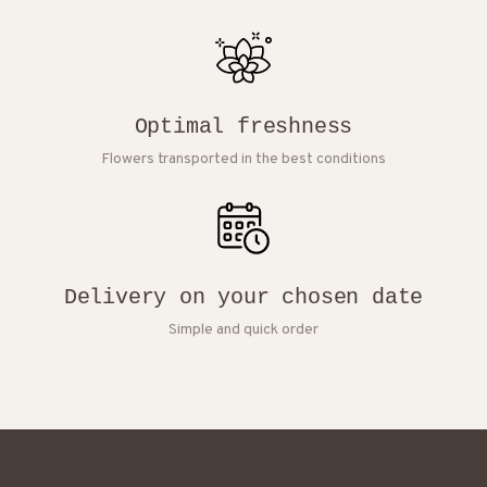
Optimal freshness
Flowers transported in the best conditions
Delivery on your chosen date
Simple and quick order