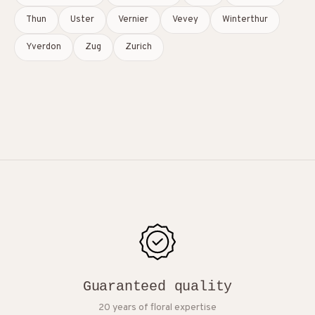
Thun
Uster
Vernier
Vevey
Winterthur
Yverdon
Zug
Zurich
Guaranteed quality
20 years of floral expertise