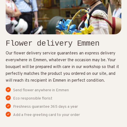
Flower delivery Emmen
Our flower delivery service guarantees an express delivery
everywhere in Emmen, whatever the occasion may be. Your
bouquet will be prepared with care in our workshop so that it
perfectly matches the product you ordered on our site, and
will reach its recipient in Emmen in perfect condition.
Send flower anywhere in Emmen
Eco responsible florist
Freshness guarantee 365 days a year
Add a free greeting card to your order