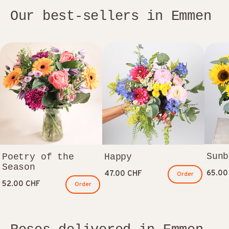
Our best-sellers in Emmen
Sunb
Poetry of the
Happy
Season
65.00
47.00 CHF
Order
52.00 CHF
Order