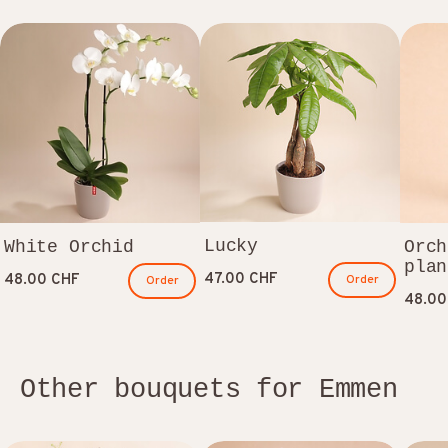
Lucky
White Orchid
Orch
plan
47.00 CHF
48.00 CHF
Order
Order
48.00
Other bouquets for Emmen