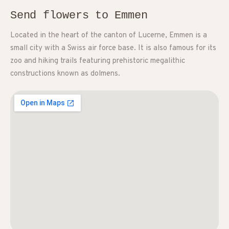
Send flowers to Emmen
Located in the heart of the canton of Lucerne, Emmen is a
small city with a Swiss air force base. It is also famous for its
zoo and hiking trails featuring prehistoric megalithic
constructions known as dolmens.