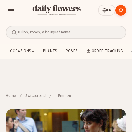
EN
Tulips, roses, a bouquet name…
OCCASIONS
PLANTS
ROSES
ORDER TRACKING
POPULAR SEARCHES
Home
/
Switzerland
/
Emmen
B2B / Corporate gifts
Birth
Birthday
Condolences
Congratulations
Friendship