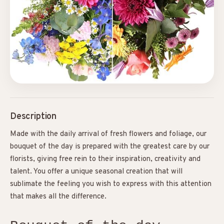
Description
Made with the daily arrival of fresh flowers and foliage, our
bouquet of the day is prepared with the greatest care by our
florists, giving free rein to their inspiration, creativity and
talent. You offer a unique seasonal creation that will
sublimate the feeling you wish to express with this attention
that makes all the difference.