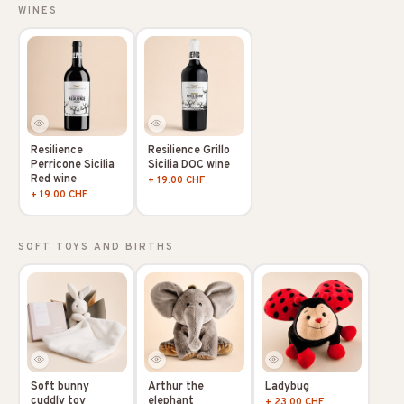
WINES
Resilience
Resilience Grillo
Perricone Sicilia
Sicilia DOC wine
Red wine
+ 19.00 CHF
+ 19.00 CHF
SOFT TOYS AND BIRTHS
Soft bunny
Arthur the
Ladybug
cuddly toy
elephant
+ 23.00 CHF