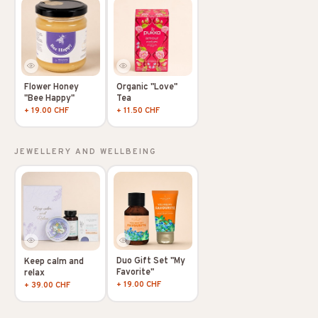
Flower Honey
Organic "Love"
"Bee Happy"
Tea
+ 19.00 CHF
+ 11.50 CHF
JEWELLERY AND WELLBEING
Duo Gift Set "My
Keep calm and
Favorite"
relax
+ 19.00 CHF
+ 39.00 CHF