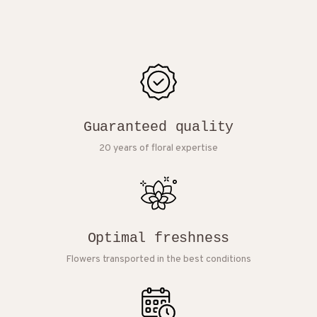
Guaranteed quality
20 years of floral expertise
Optimal freshness
Flowers transported in the best conditions