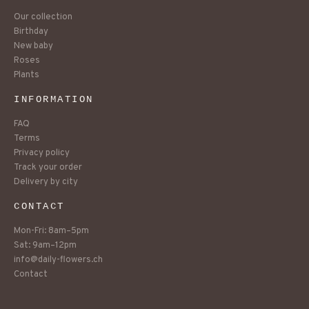
Our collection
Birthday
New baby
Roses
Plants
INFORMATION
FAQ
Terms
Privacy policy
Track your order
Delivery by city
CONTACT
Mon-Fri: 8am–5pm
Sat: 9am–12pm
info@daily-flowers.ch
Contact