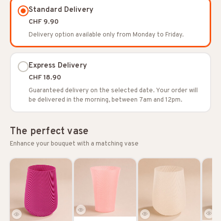
Standard Delivery
CHF 9.90
Delivery option available only from Monday to Friday.
Express Delivery
CHF 18.90
Guaranteed delivery on the selected date. Your order will
be delivered in the morning, between 7am and 12pm.
The perfect vase
Enhance your bouquet with a matching vase