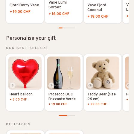
Vase Lumi
Vase
Vase Fjord
Fjord Berry Vase
Sorbet
Lag
Coconut
+ 19.00 CHF
+ 16.00 CHF
+ 19
+ 19.00 CHF
Personalise your gift
OUR BEST-SELLERS
Heart balloon
Prosecco DOC
Teddy Bear (size
Hoya
Frizzante Verde
26 cm)
+ 5.00 CHF
+ 10
+ 19.00 CHF
+ 29.00 CHF
DELICACIES