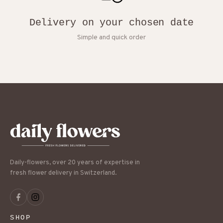
Delivery on your chosen date
Simple and quick order
Daily-flowers, over 20 years of expertise in
fresh flower delivery in Switzerland.
SHOP