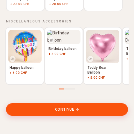
+ 22.00 CHF
+ 28.00 CHF
MISCELLANEOUS ACCESSORIES
Birthday balloon
Tedd
Ball
+ 6.00 CHF
+ 5.
Happy balloon
Teddy Bear
Balloon
+ 6.00 CHF
+ 5.00 CHF
CONTINUE →