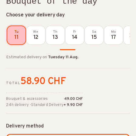
Bouquet of the day
Choose your delivery day
Tu
We
Th
Fr
Sa
Mo
11
12
13
14
15
17
Estimated delivery on
Tuesday 11 Aug.
58.90 CHF
TOTAL
Bouquet & accessories
49.00 CHF
24h delivery · Standard Delivery
+ 9.90 CHF
Delivery method