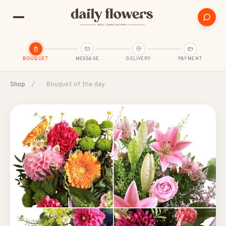
BOUQUET
MESSAGE
DELIVERY
PAYMENT
Shop
/
Bouquet of the day
POPULAR SEARCHES
B2B / Corporate gifts
Birth
Birthday
Condolences
Congratulations
Friendship