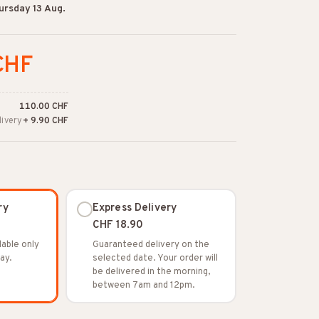
ursday 13 Aug.
CHF
110.00 CHF
livery
+ 9.90 CHF
ry
Express Delivery
CHF 18.90
lable only
Guaranteed delivery on the
ay.
selected date. Your order will
be delivered in the morning,
between 7am and 12pm.