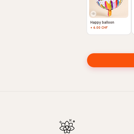
Happy balloon
+ 6.00 CHF