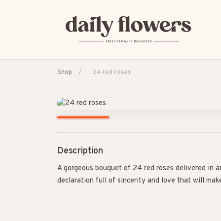
Shop
/
24 red roses
POPULAR SEARCHES
B2B / Corporate gifts
Birth
Birthday
Con
Description
A gorgeous bouquet of 24 red roses delivered in a
declaration full of sincerity and love that will mak