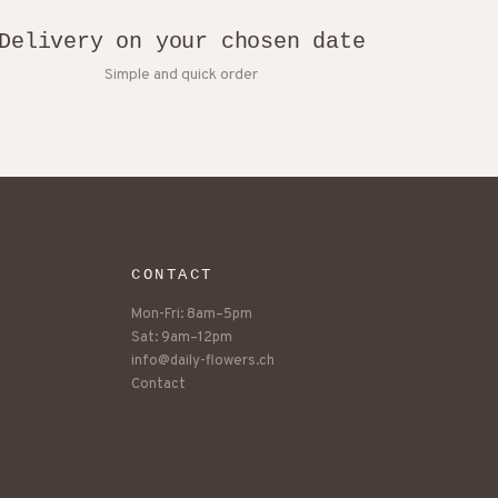
Delivery on your chosen date
Simple and quick order
CONTACT
Mon-Fri: 8am–5pm
Sat: 9am–12pm
info@daily-flowers.ch
Contact