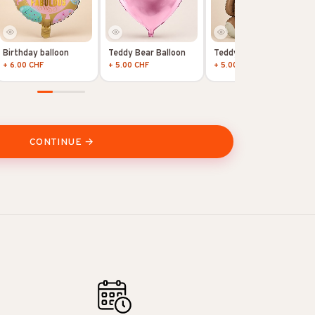
Birthday balloon
Teddy Bear Balloon
Teddy Bear Balloon
+ 6.00 CHF
+ 5.00 CHF
+ 5.00 CHF
CONTINUE →