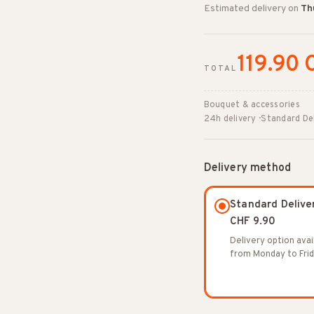
Estimated delivery on
Th
119.90 
TOTAL
Bouquet & accessories
24h delivery · Standard De
Delivery method
Standard Delive
CHF 9.90
Delivery option avai
from Monday to Frid