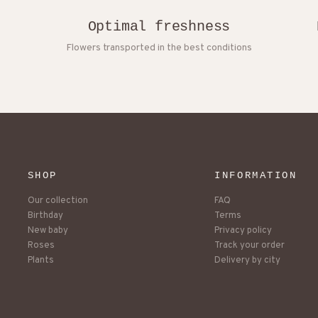
Optimal freshness
Flowers transported in the best conditions
SHOP
INFORMATION
Our collection
FAQ
Birthday
Terms
New baby
Privacy policy
Roses
Track your order
Plants
Delivery by city