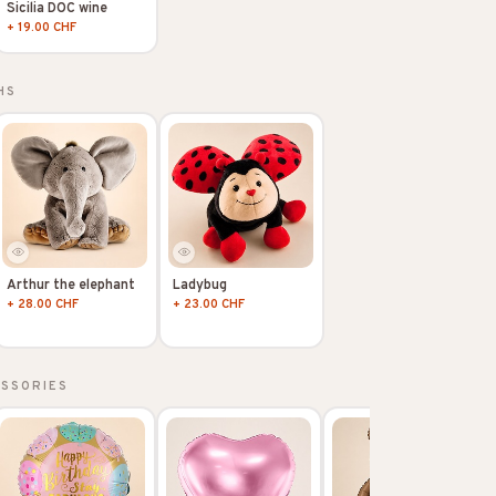
Sicilia DOC wine
+ 19.00 CHF
HS
Arthur the elephant
Ladybug
+ 28.00 CHF
+ 23.00 CHF
ESSORIES