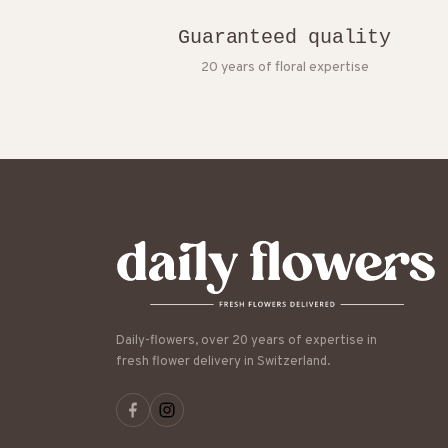
Guaranteed quality
20 years of floral expertise
Daily-flowers, over 20 years of expertise in
fresh flower delivery in Switzerland.