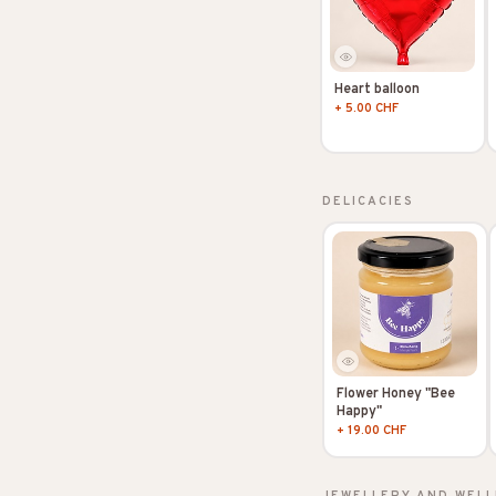
Heart balloon
+ 5.00 CHF
DELICACIES
Flower Honey "Bee
Happy"
+ 19.00 CHF
JEWELLERY AND WELL