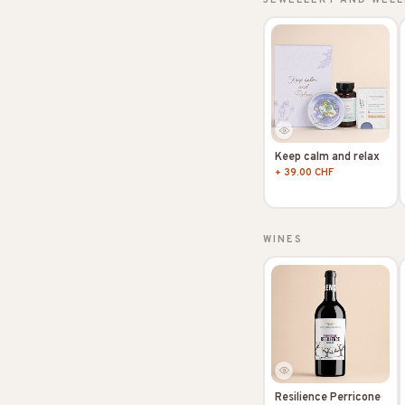
Keep calm and relax
+ 39.00 CHF
WINES
Resilience Perricone