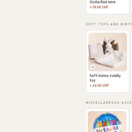
Sicilia Red wine
+ 19.00 CHF
SOFT TOYS AND BIRT
Soft bunny cuddly
toy
+ 22.00 CHF
MISCELLANEOUS ACC