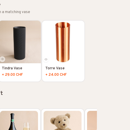
e
h a matching vase
Tindra Vase
Torre Vase
+ 29.00 CHF
+ 24.00 CHF
ft