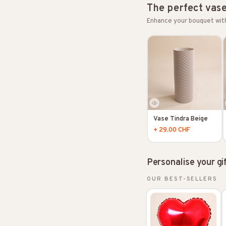
The perfect vas
Enhance your bouquet wit
Vase Tindra Beige
+ 29.00 CHF
Personalise your gi
OUR BEST-SELLERS