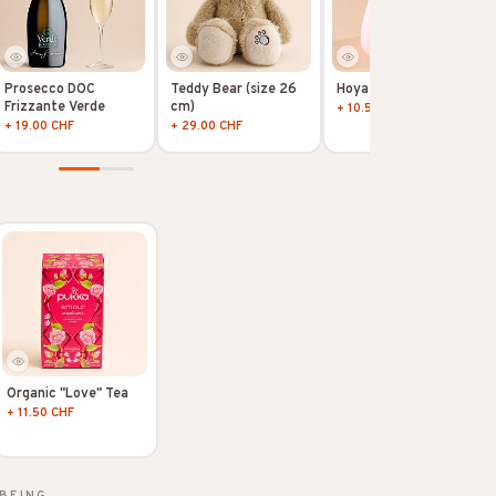
Prosecco DOC
Teddy Bear (size 26
Hoya Kerii
Frizzante Verde
cm)
+ 10.50 CHF
+ 19.00 CHF
+ 29.00 CHF
Organic "Love" Tea
+ 11.50 CHF
BEING