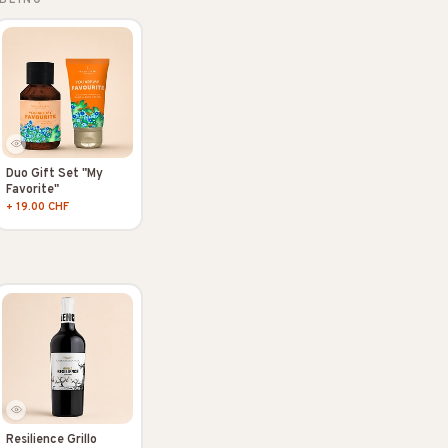
Duo Gift Set "My
Favorite"
+ 19.00 CHF
Resilience Grillo