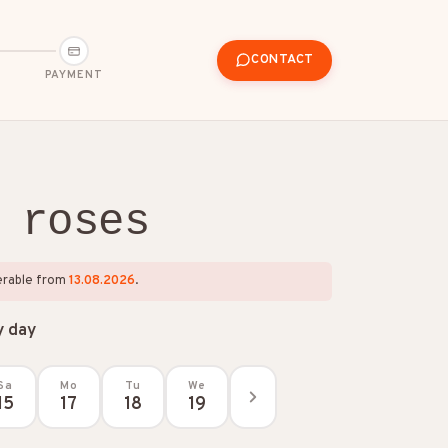
CONTACT
PAYMENT
 roses
verable from
13.08.2026
.
y day
Sa
Mo
Tu
We
15
17
18
19