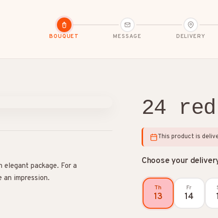
BOUQUET
MESSAGE
DELIVERY
24 red
dolences
Congratulations
Friendship
This product is deli
Choose your deliver
n elegant package. For a
e an impression.
Th
Fr
13
14