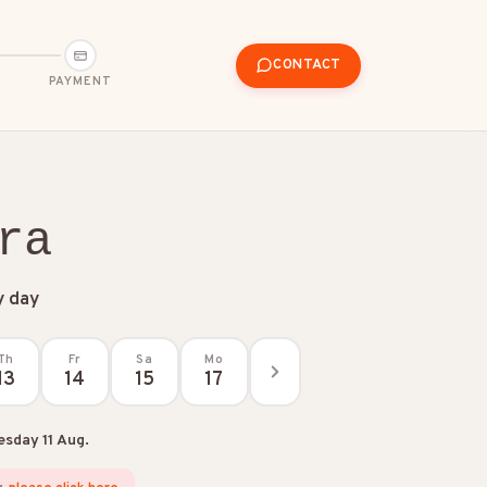
CONTACT
PAYMENT
ra
y day
Th
Fr
Sa
Mo
13
14
15
17
esday 11 Aug.