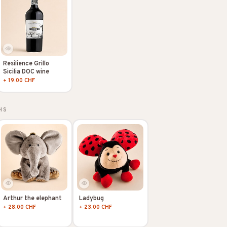
Resilience Grillo
Sicilia DOC wine
+ 19.00 CHF
HS
Arthur the elephant
Ladybug
+ 28.00 CHF
+ 23.00 CHF