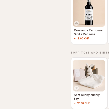
Resilience Perricone
Sicilia Red wine
+ 19.00 CHF
SOFT TOYS AND BIRT
Soft bunny cuddly
toy
+ 22.00 CHF