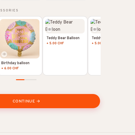
ESSORIES
Teddy Bear Balloon
Teddy Bear Balloon
+ 5.00 CHF
+ 5.00 CHF
Birthday balloon
+ 6.00 CHF
CONTINUE →