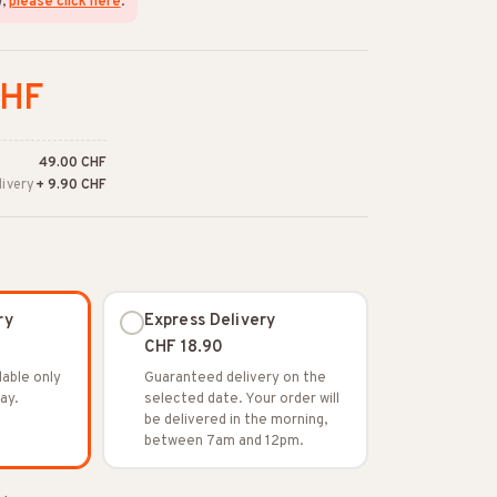
w,
please click here
.
CHF
49.00 CHF
livery
+ 9.90 CHF
ry
Express Delivery
CHF 18.90
lable only
Guaranteed delivery on the
ay.
selected date. Your order will
be delivered in the morning,
between 7am and 12pm.