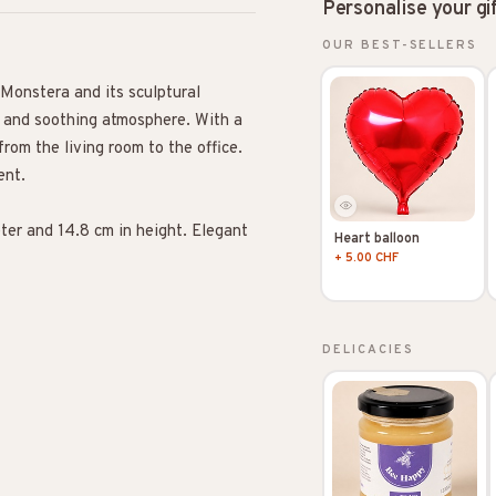
Personalise your gi
OUR BEST-SELLERS
 Monstera and its sculptural
al and soothing atmosphere. With a
from the living room to the office.
ent.
ter and 14.8 cm in height. Elegant
Heart balloon
+ 5.00 CHF
DELICACIES