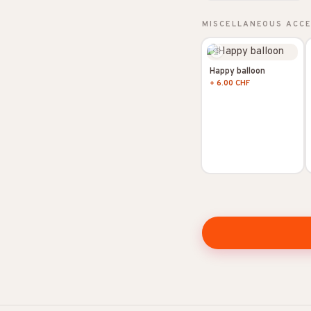
MISCELLANEOUS ACC
Happy balloon
+ 6.00 CHF