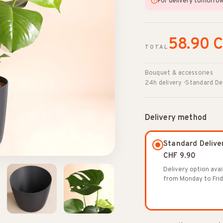
For delivery tomorro
58.90 
TOTAL
Bouquet & accessories
24h delivery · Standard De
Delivery method
Standard Delive
CHF 9.90
Delivery option avai
from Monday to Frid