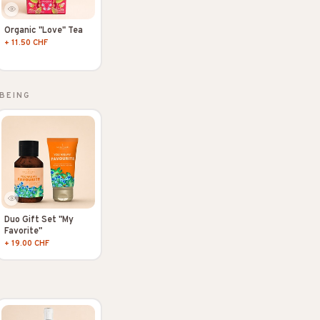
Organic "Love" Tea
+ 11.50 CHF
BEING
Duo Gift Set "My
Favorite"
+ 19.00 CHF