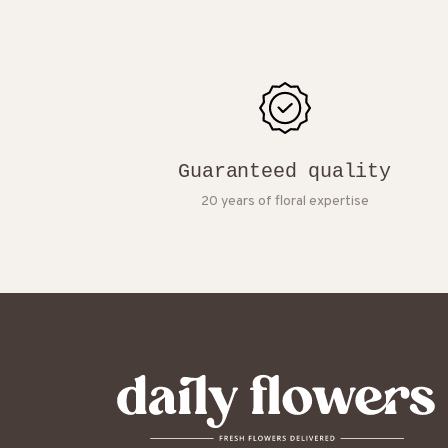
Guaranteed quality
20 years of floral expertise