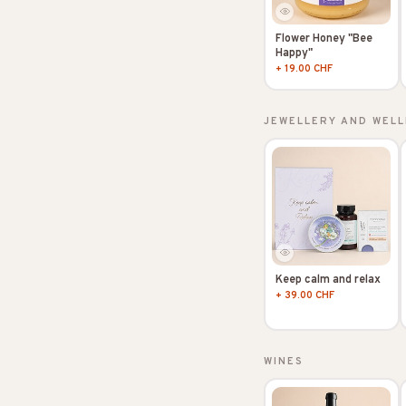
Flower Honey "Bee
Happy"
+ 19.00 CHF
JEWELLERY AND WELL
Keep calm and relax
+ 39.00 CHF
WINES