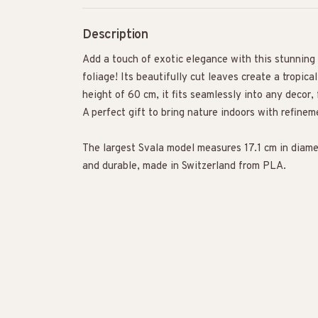
Description
Add a touch of exotic elegance with this stunning
foliage! Its beautifully cut leaves create a tropic
height of 60 cm, it fits seamlessly into any decor, 
A perfect gift to bring nature indoors with refinem
The largest Svala model measures 17.1 cm in diame
and durable, made in Switzerland from PLA.