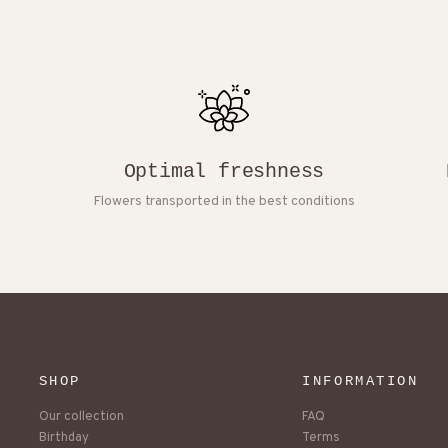
Optimal freshness
Flowers transported in the best conditions
SHOP
INFORMATION
Our collection
FAQ
Birthday
Terms