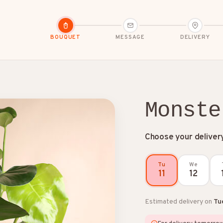
BOUQUET
MESSAGE
DELIVERY
Monste
Choose your deliver
dolences
Congratulations
Friendship
Tu
We
11
12
Estimated delivery on
Tu