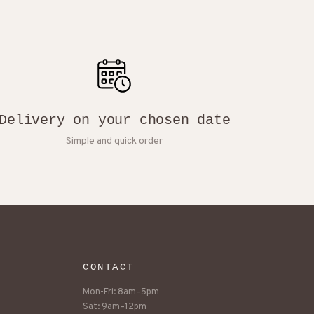
Delivery on your chosen date
Simple and quick order
CONTACT
Mon-Fri: 8am–5pm
Sat: 9am–12pm