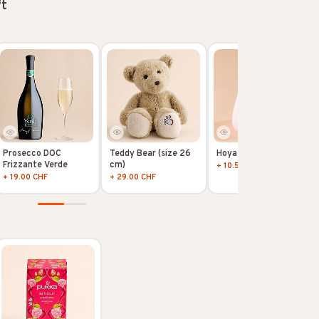
ft
Prosecco DOC
Teddy Bear (size 26
Hoya Kerii
Frizzante Verde
cm)
+ 10.50 CHF
+ 19.00 CHF
+ 29.00 CHF