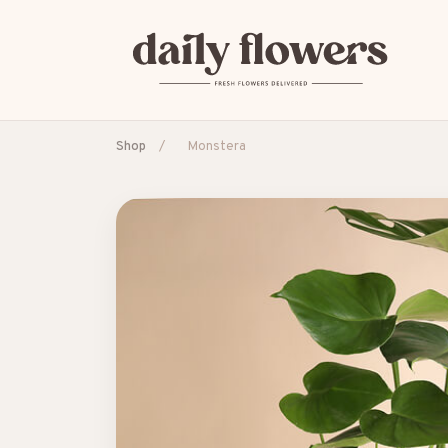
Shop
/
Monstera
POPULAR SEARCHES
B2B / Corporate gifts
Birth
Birthday
Con